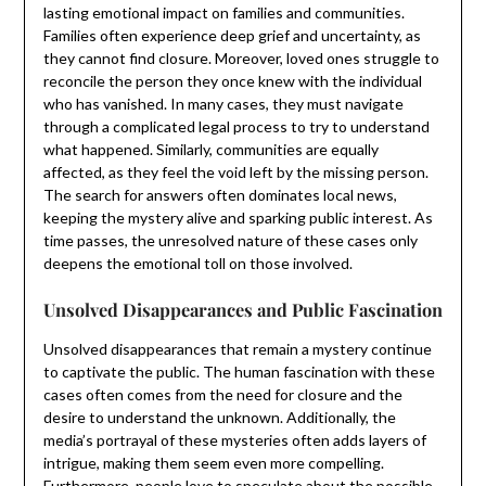
lasting emotional impact on families and communities.
Families often experience deep grief and uncertainty, as
they cannot find closure. Moreover, loved ones struggle to
reconcile the person they once knew with the individual
who has vanished. In many cases, they must navigate
through a complicated legal process to try to understand
what happened. Similarly, communities are equally
affected, as they feel the void left by the missing person.
The search for answers often dominates local news,
keeping the mystery alive and sparking public interest. As
time passes, the unresolved nature of these cases only
deepens the emotional toll on those involved.
Unsolved Disappearances and Public Fascination
Unsolved disappearances that remain a mystery continue
to captivate the public. The human fascination with these
cases often comes from the need for closure and the
desire to understand the unknown. Additionally, the
media’s portrayal of these mysteries often adds layers of
intrigue, making them seem even more compelling.
Furthermore, people love to speculate about the possible