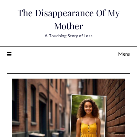
Skip
The Disappearance Of My
to
content
Mother
A Touching Story of Loss
Menu