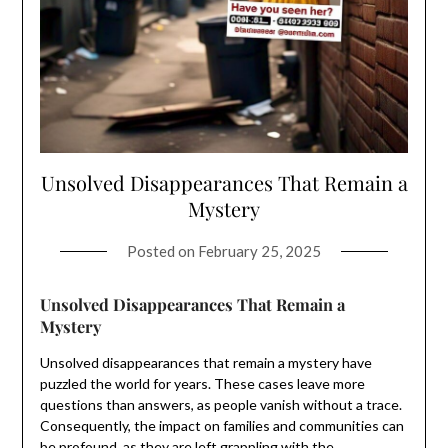
Unsolved Disappearances That Remain a
Mystery
Posted on
February 25, 2025
Unsolved Disappearances That Remain a
Mystery
Unsolved disappearances that remain a mystery have
puzzled the world for years. These cases leave more
questions than answers, as people vanish without a trace.
Consequently, the impact on families and communities can
be profound, as they are left grappling with the