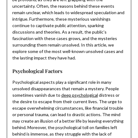
uncertainty. Often, the reasons behind these events
remain unclear, which leads to widespread speculation and
intrigue. Furthermore, these mysterious vanishings
continue to captivate public attention, sparking
discussions and theories. As a result, the public’s
fascination with these cases grows, and the mysteries
surrounding them remain unsolved. In this article, we
explore some of the most well-known unsolved cases and
the lasting impact they have had.
Psychological Factors
Psychological aspects play a significant role in many
unsolved disappearances that remain a mystery. People
sometimes vanish due to
deep psychological
distress or
the desire to escape from their current lives. The urge to
escape overwhelming circumstances, like financial trouble
or personal trauma, can lead to drastic actions. The mind
may create an illusion of a better life by leaving everything
behind. Moreover, the psychological toll on families left
behind is immense, as they struggle with the lack of