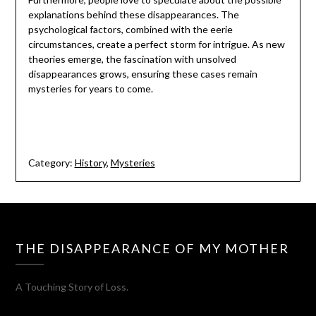
explanations behind these disappearances. The
psychological factors, combined with the eerie
circumstances, create a perfect storm for intrigue. As new
theories emerge, the fascination with unsolved
disappearances grows, ensuring these cases remain
mysteries for years to come.
Category:
History
,
Mysteries
THE DISAPPEARANCE OF MY MOTHER
A Touching Story of Loss.