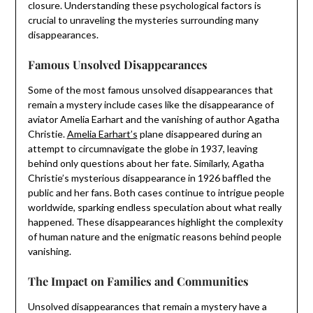
closure. Understanding these psychological factors is
crucial to unraveling the mysteries surrounding many
disappearances.
Famous Unsolved Disappearances
Some of the most famous unsolved disappearances that
remain a mystery include cases like the disappearance of
aviator Amelia Earhart and the vanishing of author Agatha
Christie.
Amelia Earhart’s
plane disappeared during an
attempt to circumnavigate the globe in 1937, leaving
behind only questions about her fate. Similarly, Agatha
Christie’s mysterious disappearance in 1926 baffled the
public and her fans. Both cases continue to intrigue people
worldwide, sparking endless speculation about what really
happened. These disappearances highlight the complexity
of human nature and the enigmatic reasons behind people
vanishing.
The Impact on Families and Communities
Unsolved disappearances that remain a mystery have a