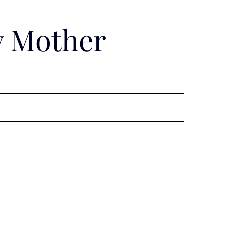
y Mother