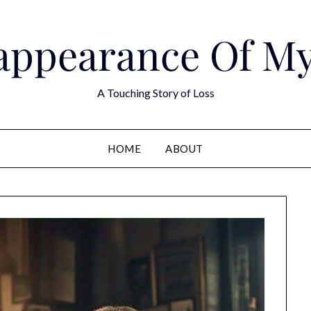
appearance Of M
A Touching Story of Loss
HOME
ABOUT