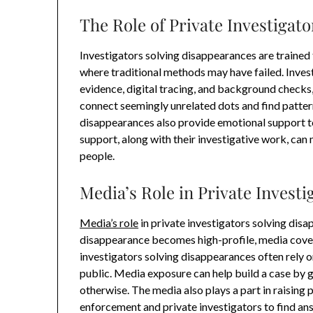
The Role of Private Investigat
Investigators solving disappearances are trained 
where traditional methods may have failed. Invest
evidence, digital tracing, and background checks,
connect seemingly unrelated dots and find patter
disappearances also provide emotional support to
support, along with their investigative work, can 
people.
Media’s Role in Private Invest
Media’s role
in private investigators solving di
disappearance becomes high-profile, media cover
investigators solving disappearances often rely o
public. Media exposure can help build a case by 
otherwise. The media also plays a part in raising
enforcement and private investigators to find an