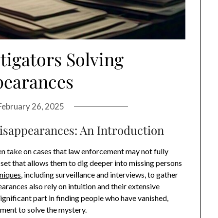
tigators Solving
pearances
February 26, 2025
Disappearances: An Introduction
en take on cases that law enforcement may not fully
l set that allows them to dig deeper into missing persons
hniques
, including surveillance and interviews, to gather
earances also rely on intuition and their extensive
ignificant part in finding people who have vanished,
ment to solve the mystery.