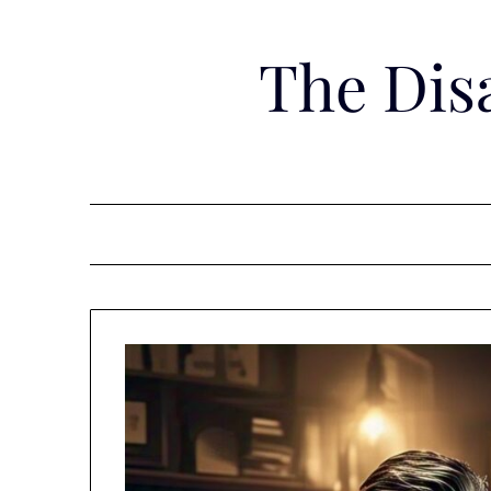
Skip
to
The Dis
content