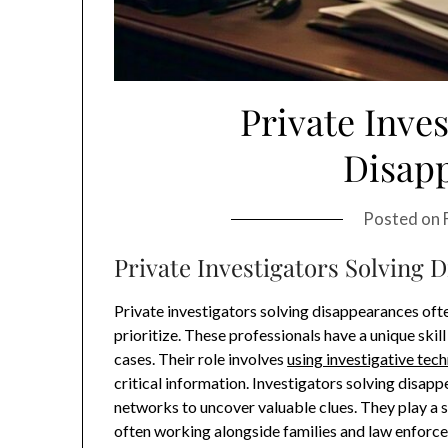
Private Inves
Disap
Posted on
Private Investigators Solving 
Private investigators solving disappearances oft
prioritize. These professionals have a unique skil
cases. Their role involves
using investigative tec
critical information. Investigators solving disapp
networks to uncover valuable clues. They play a s
often working alongside families and law enforce