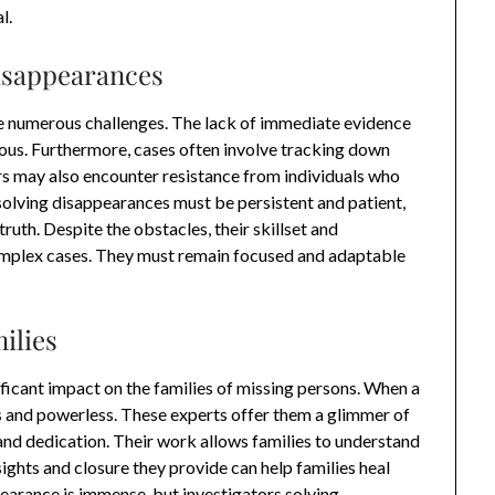
l.
isappearances
ce numerous challenges. The lack of immediate evidence
ous. Furthermore, cases often involve tracking down
tors may also encounter resistance from individuals who
 solving disappearances must be persistent and patient,
uth. Despite the obstacles, their skillset and
omplex cases. They must remain focused and adaptable
ilies
ficant impact on the families of missing persons. When a
ss and powerless. These experts offer them a glimmer of
and dedication. Their work allows families to understand
ights and closure they provide can help families heal
earance is immense, but investigators solving