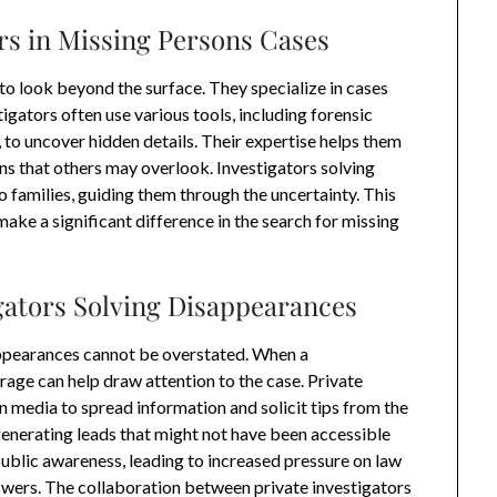
ors in Missing Persons Cases
to look beyond the surface. They specialize in cases
igators often use various tools, including forensic
 to uncover hidden details. Their expertise helps them
ns that others may overlook. Investigators solving
 families, guiding them through the uncertainty. This
make a significant difference in the search for missing
igators Solving Disappearances
sappearances cannot be overstated. When a
age can help draw attention to the case. Private
n media to spread information and solicit tips from the
generating leads that might not have been accessible
 public awareness, leading to increased pressure on law
swers. The collaboration between private investigators