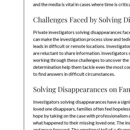
and the media is vital in cases where time is critica
Challenges Faced by Solving D
Private investigators solving disappearances fa
can make the investigation process slow and tedi
leads in difficult or remote locations. Investiga
are reluctant to share information. Investigators
working through these challenges to uncover the tr
determination help them tackle even the most c
to find answers in difficult circumstances.
Solving Disappearances on Fam
Investigators solving disappearances have a signi
loved one disappears, families often feel hopele
hope by taking on the case with professionalism 
what happened to their missing loved one. The ins
and move forward. The emotional toll of a disapp