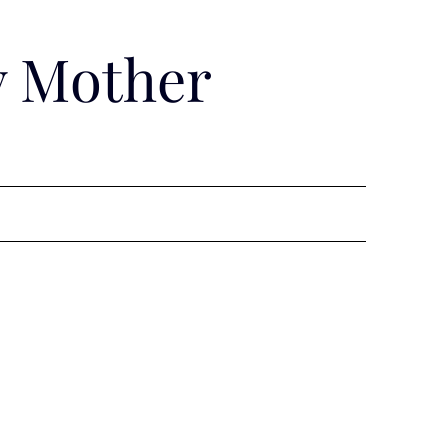
y Mother