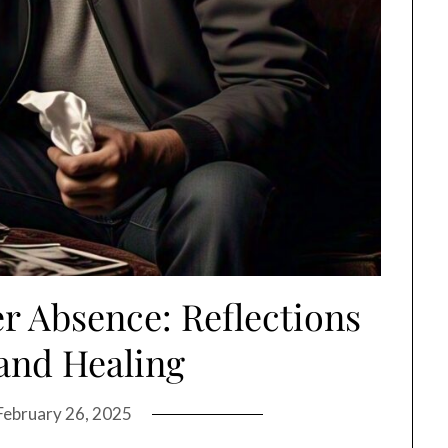
r Absence: Reflections
and Healing
February 26, 2025