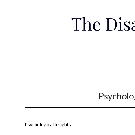
Skip
to
The Dis
content
Psycholog
Psychological Insights