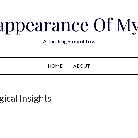
appearance Of M
A Touching Story of Loss
HOME
ABOUT
ical Insights