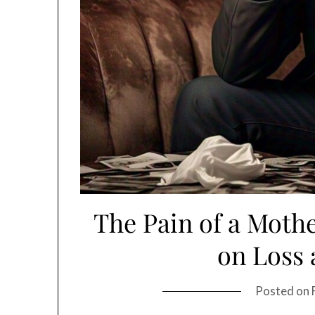
The Pain of a Mothe
on Loss 
Posted on